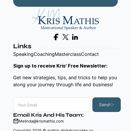
Follow us on Facebook
Follow us on X
Follow us on LinkedIn
Links
Speaking
Coaching
Masterclass
Contact
Sign up to receive Kris' Free Newsletter:
Get new strategies, tips, and tricks to help you
along your journey through life and business!
Send
Email Kris And His Team:
Melinda@krismathis.com
Copyright 2026 © mathis.digitalconcrete.co