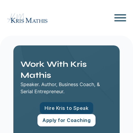
Work With Kris
Mathis
Speaker. Author, Business Coach, &
Serial Entrepreneur.
Hire Kris to Speak
Apply for Coaching